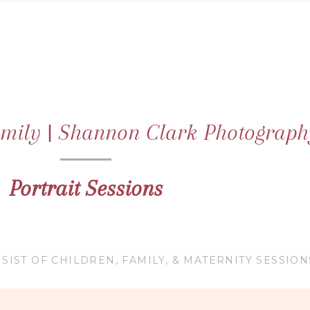
family | Shannon Clark Photograph
Portrait Sessions
SIST OF CHILDREN, FAMILY, & MATERNITY SESSION