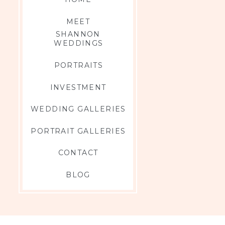
MEET
SHANNON
WEDDINGS
PORTRAITS
s there could be
INVESTMENT
WEDDING GALLERIES
PORTRAIT GALLERIES
CONTACT
BLOG