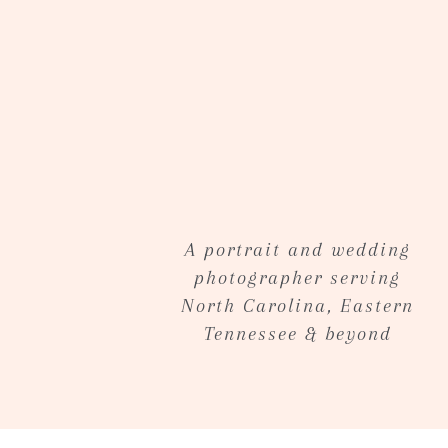
Sneak Peek via email within 48 hrs
Online gallery within 2 weeks from se
Minimum
of 25 hand edited imaged on a 
location of your choose within a 45 m
additional mileage fee.
Contact me
for pricing and additional 
A portrait and wedding
photographer serving
North Carolina, Eastern
Tennessee & beyond
~