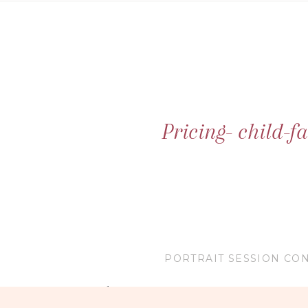
Pricing- child-
PORTRAIT SESSION CON
1 hour Sessions