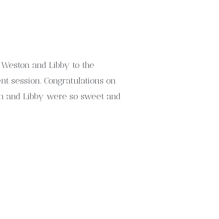
 Weston and Libby to the
nt session. Congratulations on
n and Libby were so sweet and
, but they love coming to the
ul country […]