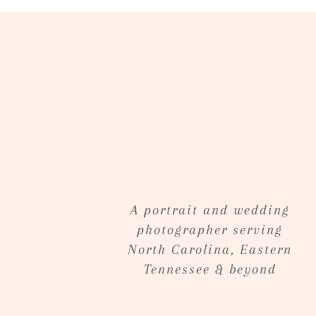
A portrait and wedding
photographer serving
North Carolina, Eastern
Tennessee & beyond