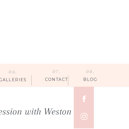
07.
08.
06.
CONTACT
BLOG
GALLERIES
ession with Weston