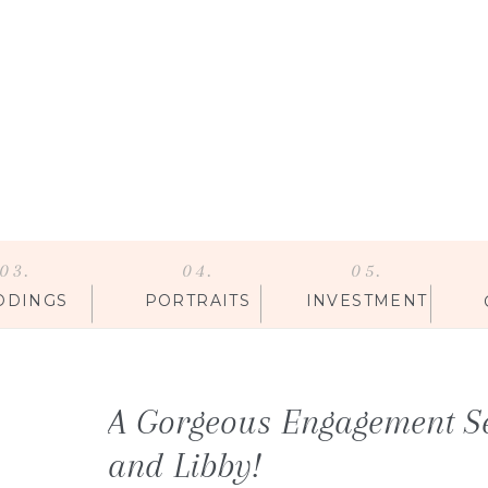
03.
04.
05.
DDINGS
PORTRAITS
INVESTMENT
A Gorgeous Engagement S
and Libby!