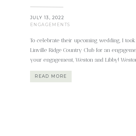
JULY 13, 2022
ENGAGEMENTS
To celebrate their upcoming wedding, I took
Linville Ridge Country Club for an engageme
your engagement, Weston and Libby! Westo
kind. They live in Charleston, South Carolina
READ MORE
mountains. That’s why we chose this beautif