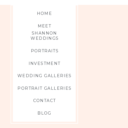
HOME
MEET
SHANNON
WEDDINGS
PORTRAITS
INVESTMENT
WEDDING GALLERIES
PORTRAIT GALLERIES
CONTACT
BLOG